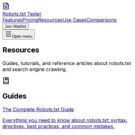
Robots.txt Tester
Features
Pricing
Resources
Use Cases
Comparisons
Join Waitlist
Open menu
Resources
Guides, tutorials, and reference articles about robots.txt
and search engine crawling.
Guides
The Complete Robots.txt Guide
Everything you need to know about robots.txt: syntax,
directives, best practices, and common mistakes.