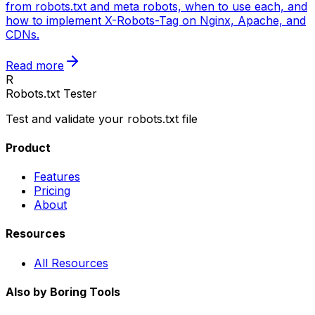
from robots.txt and meta robots, when to use each, and
how to implement X-Robots-Tag on Nginx, Apache, and
CDNs.
Read more
R
Robots.txt Tester
Test and validate your robots.txt file
Product
Features
Pricing
About
Resources
All Resources
Also by Boring Tools