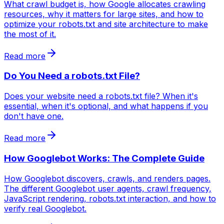
What crawl budget is, how Google allocates crawling
resources, why it matters for large sites, and how to
optimize your robots.txt and site architecture to make
the most of it.
Read more
Do You Need a robots.txt File?
Does your website need a robots.txt file? When it's
essential, when it's optional, and what happens if you
don't have one.
Read more
How Googlebot Works: The Complete Guide
How Googlebot discovers, crawls, and renders pages.
The different Googlebot user agents, crawl frequency,
JavaScript rendering, robots.txt interaction, and how to
verify real Googlebot.