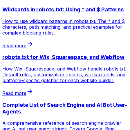
Wildcards in robots.txt: Using * and $ Patterns
How to use wildcard patterns in robots.txt. The * and $
characters, path matching, and practical examples for
complex blocking rules.
Read more
robots.txt for Wix, Squarespace, and Webflow
How Wix, Squarespace, and Webflow handle robots.txt.
Default rules, customization options, workarounds, and
platform-specific gotchas for each website builder.
Read more
Complete List of Search Engine and AI Bot User-
Agents
A comprehensive reference of search engine crawler
and AI bot user-agent strings. Covers Google, Bing,