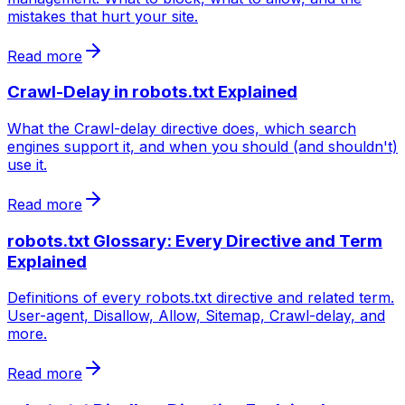
mistakes that hurt your site.
Read more
Crawl-Delay in robots.txt Explained
What the Crawl-delay directive does, which search
engines support it, and when you should (and shouldn't)
use it.
Read more
robots.txt Glossary: Every Directive and Term
Explained
Definitions of every robots.txt directive and related term.
User-agent, Disallow, Allow, Sitemap, Crawl-delay, and
more.
Read more