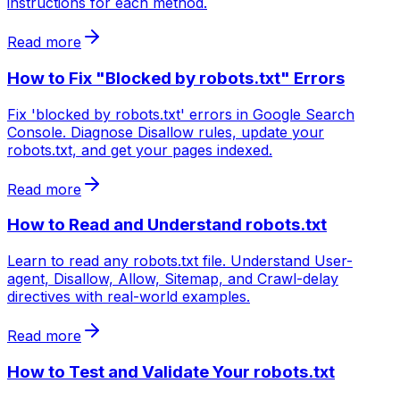
instructions for each method.
Read more
How to Fix "Blocked by robots.txt" Errors
Fix 'blocked by robots.txt' errors in Google Search
Console. Diagnose Disallow rules, update your
robots.txt, and get your pages indexed.
Read more
How to Read and Understand robots.txt
Learn to read any robots.txt file. Understand User-
agent, Disallow, Allow, Sitemap, and Crawl-delay
directives with real-world examples.
Read more
How to Test and Validate Your robots.txt