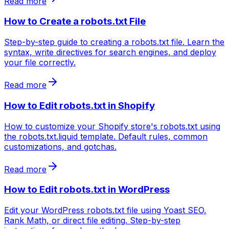
Read more
How to Create a robots.txt File
Step-by-step guide to creating a robots.txt file. Learn the
syntax, write directives for search engines, and deploy
your file correctly.
Read more
How to Edit robots.txt in Shopify
How to customize your Shopify store's robots.txt using
the robots.txt.liquid template. Default rules, common
customizations, and gotchas.
Read more
How to Edit robots.txt in WordPress
Edit your WordPress robots.txt file using Yoast SEO,
Rank Math, or direct file editing. Step-by-step