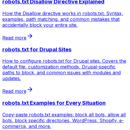
robots.txt Disallow Directive Explained
How the Disallow directive works in robots.txt. Syntax,
examples, path matching, and common mistakes that
accidentally block your entire site.
Read more
robots.txt for Drupal Sites
How to configure robots.txt for Drupal sites. Covers the
default file, customization methods, Drupal-specific
paths to block, and common issues with modules and
updates.
Read more
robots.txt Examples for Every Situation
Copy-paste robots.txt examples: block all bots, allow all
bots, block specific directories, WordPress, Shopify, e-
commerce, and more.