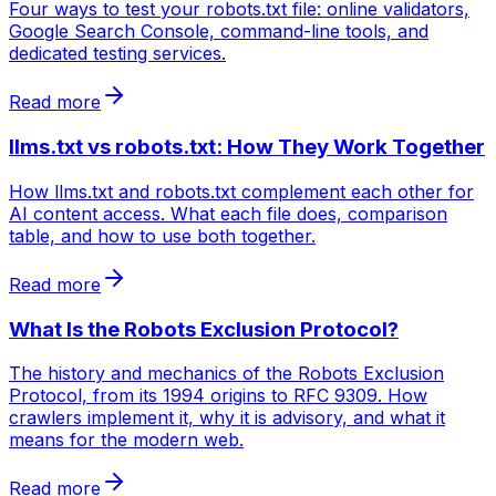
Four ways to test your robots.txt file: online validators,
Google Search Console, command-line tools, and
dedicated testing services.
Read more
llms.txt vs robots.txt: How They Work Together
How llms.txt and robots.txt complement each other for
AI content access. What each file does, comparison
table, and how to use both together.
Read more
What Is the Robots Exclusion Protocol?
The history and mechanics of the Robots Exclusion
Protocol, from its 1994 origins to RFC 9309. How
crawlers implement it, why it is advisory, and what it
means for the modern web.
Read more