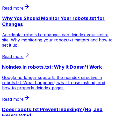
Read more
Why You Should Monitor Your robots.txt for
Changes
Accidental robots.txt changes can deindex your entire
site. Why monitoring your robots.txt matters and how to
set it up.
Read more
Noindex in robots.txt: Why It Doesn't Work
Google no longer supports the noindex directive in
robots.txt. What happened, what to use instead, and
how to properly deindex pages.
Read more
Does robots.txt Prevent Indexing? (No, and
Here's Why)