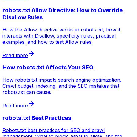
robots.txt Allow Directive: How to Override
Disallow Rules
How the Allow directive works in robots.txt, how it
interacts with Disallow, specificity rules, practical
examples, and how to test Allow rules.
Read more
How robots.txt Affects Your SEO
How robots.txt impacts search engine optimization.
Crawl budget, indexing, and the SEO mistakes that
robots.txt can cause.
Read more
robots.txt Best Practices
Robots.txt best practices for SEO and crawl
management. What to block, what to allow, and the