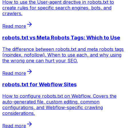
How to use the User-agent directive in robots.txt to
create rules for specific search engines, bots, and
crawlers.
Read more
robots.txt vs Meta Robots Tags: Which to Use
The difference between robots.txt and meta robots tags
(noindex, nofollow). When to use each, and why using
the wrong one can hurt your SEO.
Read more
robots.txt for Webflow Sites
How to configure robots.txt on Webflow. Covers the
auto-generated file, custom editing, common
configurations, and Webflow-specific crawling
considerations.
Read more