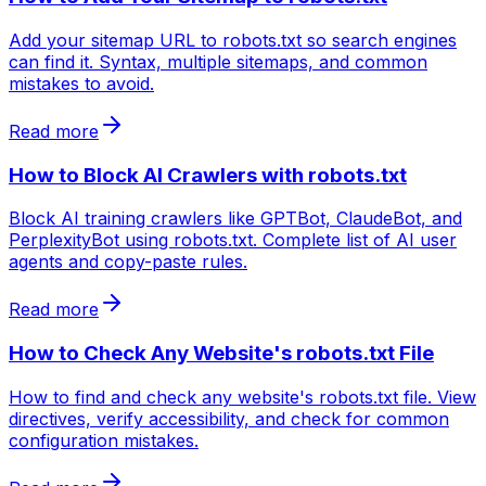
Add your sitemap URL to robots.txt so search engines
can find it. Syntax, multiple sitemaps, and common
mistakes to avoid.
Read more
How to Block AI Crawlers with robots.txt
Block AI training crawlers like GPTBot, ClaudeBot, and
PerplexityBot using robots.txt. Complete list of AI user
agents and copy-paste rules.
Read more
How to Check Any Website's robots.txt File
How to find and check any website's robots.txt file. View
directives, verify accessibility, and check for common
configuration mistakes.