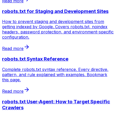
Read more
robots.txt for Staging and Development Sites
How to prevent staging and development sites from
getting indexed by Google. Covers robots.txt, noindex
headers, password protection, and environment-specific
configuration.
Read more
robots.txt Syntax Reference
Complete robots.txt syntax reference. Every directive,
pattern, and rule explained with examples. Bookmark
this page.
Read more
robots.txt User-Agent: How to Target Specific
Crawlers