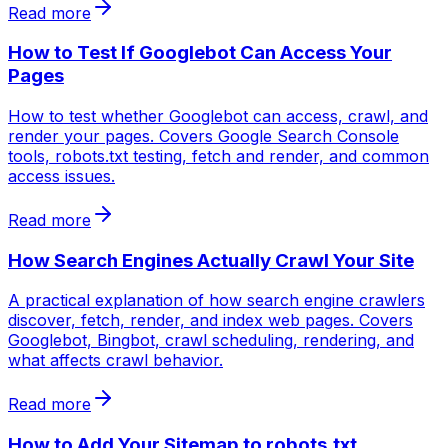
Read more
How to Test If Googlebot Can Access Your
Pages
How to test whether Googlebot can access, crawl, and
render your pages. Covers Google Search Console
tools, robots.txt testing, fetch and render, and common
access issues.
Read more
How Search Engines Actually Crawl Your Site
A practical explanation of how search engine crawlers
discover, fetch, render, and index web pages. Covers
Googlebot, Bingbot, crawl scheduling, rendering, and
what affects crawl behavior.
Read more
How to Add Your Sitemap to robots.txt