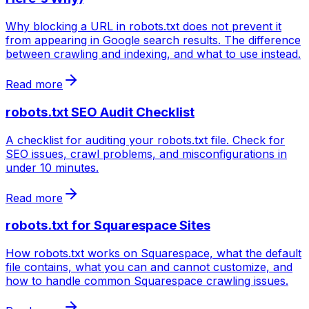
Why blocking a URL in robots.txt does not prevent it
from appearing in Google search results. The difference
between crawling and indexing, and what to use instead.
Read more
robots.txt SEO Audit Checklist
A checklist for auditing your robots.txt file. Check for
SEO issues, crawl problems, and misconfigurations in
under 10 minutes.
Read more
robots.txt for Squarespace Sites
How robots.txt works on Squarespace, what the default
file contains, what you can and cannot customize, and
how to handle common Squarespace crawling issues.