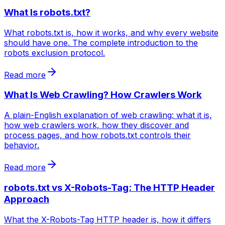
What Is robots.txt?
What robots.txt is, how it works, and why every website
should have one. The complete introduction to the
robots exclusion protocol.
Read more
What Is Web Crawling? How Crawlers Work
A plain-English explanation of web crawling: what it is,
how web crawlers work, how they discover and
process pages, and how robots.txt controls their
behavior.
Read more
robots.txt vs X-Robots-Tag: The HTTP Header
Approach
What the X-Robots-Tag HTTP header is, how it differs