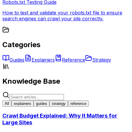
Robots.txt Testing Guide
How to test and validate your robots.txt file to ensure
search engines can crawl your site correctly.
Categories
Guides
Explainers
Reference
Strategy
Knowledge Base
All
explainers
guides
strategy
reference
Crawl Budget Explained: Why It Matters for
Large Sites