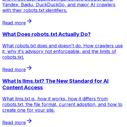
Yandex, Baidu, DuckDuckGo, and major AI crawlers
with their robots.txt identifiers.
Read more
What Does robots.txt Actually Do?
What robots.txt does and doesn't do. How crawlers use
it, why it's advisory not enforceable, and the limits of
robots.txt.
Read more
What Is llms.txt? The New Standard for AI
Content Access
What llms.txt is, how it works, how it differs from
robots.txt, the file format, current adoption, and how to
create one for your site.
Read more