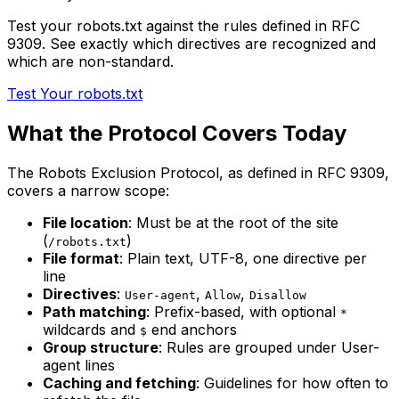
Test your robots.txt against the rules defined in RFC
9309. See exactly which directives are recognized and
which are non-standard.
Test Your robots.txt
What the Protocol Covers Today
The Robots Exclusion Protocol, as defined in RFC 9309,
covers a narrow scope:
File location
: Must be at the root of the site
(
)
/robots.txt
File format
: Plain text, UTF-8, one directive per
line
Directives
:
,
,
User-agent
Allow
Disallow
Path matching
: Prefix-based, with optional
*
wildcards and
end anchors
$
Group structure
: Rules are grouped under User-
agent lines
Caching and fetching
: Guidelines for how often to