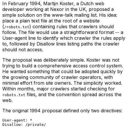
In February 1994, Martijn Koster, a Dutch web
developer working at Nexor in the UK, proposed a
simple solution on the www-talk mailing list. His idea:
place a plain text file at the root of a website
(
) containing rules that crawlers should
/robots.txt
follow. The file would use a straightforward format -- a
User-agent line to identify which crawler the rules apply
to, followed by Disallow lines listing paths the crawler
should not access.
The proposal was deliberately simple. Koster was not
trying to build a comprehensive access control system.
He wanted something that could be adopted quickly by
the growing community of crawler operators, with
minimal effort from site owners. The simplicity worked.
Within months, major crawlers started checking for
files, and the convention spread across the
robots.txt
web.
The original 1994 proposal defined only two directives:
User-agent: *
