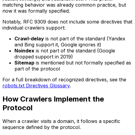
matching behavior was already common practice, but
now it was formally specified.
Notably, RFC 9309 does not include some directives that
individual crawlers support:
Crawl-delay
is not part of the standard (Yandex
and Bing support it, Google ignores it)
Noindex
is not part of the standard (Google
dropped support in 2019)
Sitemap
is mentioned but not formally specified as
part of the protocol
For a full breakdown of recognized directives, see the
robots.txt Directives Glossary
.
How Crawlers Implement the
Protocol
When a crawler visits a domain, it follows a specific
sequence defined by the protocol.