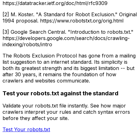
https://datatracker.ietf.org/doc/html/rfc9309
[2] M. Koster. "A Standard for Robot Exclusion." Original
1994 proposal. https://www.robotstxt.org/orig.html
[3] Google Search Central. "Introduction to robots.txt."
https://developers.google.com/search/docs/crawling-
indexing/robots/intro
The Robots Exclusion Protocol has gone from a mailing
list suggestion to an internet standard. Its simplicity is
both its greatest strength and its biggest limitation -- but
after 30 years, it remains the foundation of how
crawlers and websites communicate.
Test your robots.txt against the standard
Validate your robots.txt file instantly. See how major
crawlers interpret your rules and catch syntax errors
before they affect your site.
Test Your robots.txt