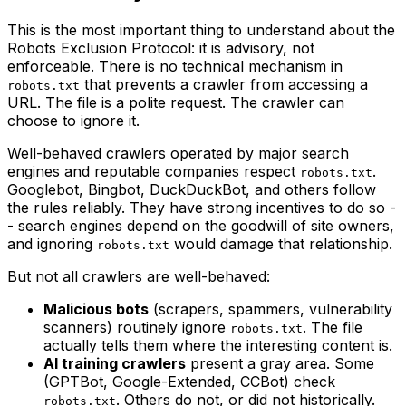
This is the most important thing to understand about the
Robots Exclusion Protocol: it is advisory, not
enforceable. There is no technical mechanism in
that prevents a crawler from accessing a
robots.txt
URL. The file is a polite request. The crawler can
choose to ignore it.
Well-behaved crawlers operated by major search
engines and reputable companies respect
.
robots.txt
Googlebot, Bingbot, DuckDuckBot, and others follow
the rules reliably. They have strong incentives to do so -
- search engines depend on the goodwill of site owners,
and ignoring
would damage that relationship.
robots.txt
But not all crawlers are well-behaved:
Malicious bots
(scrapers, spammers, vulnerability
scanners) routinely ignore
. The file
robots.txt
actually tells them where the interesting content is.
AI training crawlers
present a gray area. Some
(GPTBot, Google-Extended, CCBot) check
. Others do not, or did not historically.
robots.txt