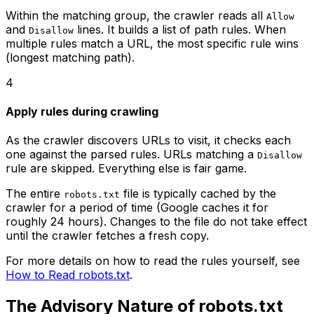
Within the matching group, the crawler reads all
Allow
and
lines. It builds a list of path rules. When
Disallow
multiple rules match a URL, the most specific rule wins
(longest matching path).
4
Apply rules during crawling
As the crawler discovers URLs to visit, it checks each
one against the parsed rules. URLs matching a
Disallow
rule are skipped. Everything else is fair game.
The entire
file is typically cached by the
robots.txt
crawler for a period of time (Google caches it for
roughly 24 hours). Changes to the file do not take effect
until the crawler fetches a fresh copy.
For more details on how to read the rules yourself, see
How to Read robots.txt
.
The Advisory Nature of robots.txt