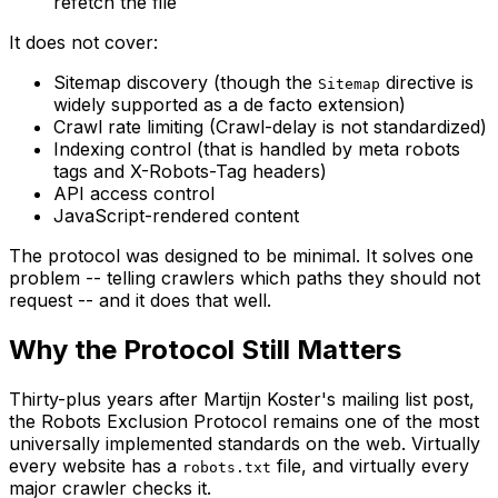
refetch the file
It does not cover:
Sitemap discovery (though the
directive is
Sitemap
widely supported as a de facto extension)
Crawl rate limiting (Crawl-delay is not standardized)
Indexing control (that is handled by meta robots
tags and X-Robots-Tag headers)
API access control
JavaScript-rendered content
The protocol was designed to be minimal. It solves one
problem -- telling crawlers which paths they should not
request -- and it does that well.
Why the Protocol Still Matters
Thirty-plus years after Martijn Koster's mailing list post,
the Robots Exclusion Protocol remains one of the most
universally implemented standards on the web. Virtually
every website has a
file, and virtually every
robots.txt
major crawler checks it.