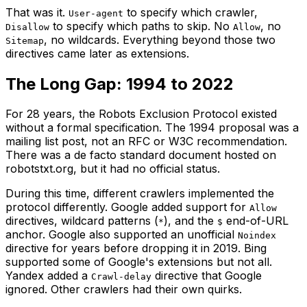
That was it.
to specify which crawler,
User-agent
to specify which paths to skip. No
, no
Disallow
Allow
, no wildcards. Everything beyond those two
Sitemap
directives came later as extensions.
The Long Gap: 1994 to 2022
For 28 years, the Robots Exclusion Protocol existed
without a formal specification. The 1994 proposal was a
mailing list post, not an RFC or W3C recommendation.
There was a de facto standard document hosted on
robotstxt.org, but it had no official status.
During this time, different crawlers implemented the
protocol differently. Google added support for
Allow
directives, wildcard patterns (
), and the
end-of-URL
*
$
anchor. Google also supported an unofficial
Noindex
directive for years before dropping it in 2019. Bing
supported some of Google's extensions but not all.
Yandex added a
directive that Google
Crawl-delay
ignored. Other crawlers had their own quirks.