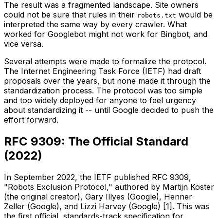
The result was a fragmented landscape. Site owners
could not be sure that rules in their
would be
robots.txt
interpreted the same way by every crawler. What
worked for Googlebot might not work for Bingbot, and
vice versa.
Several attempts were made to formalize the protocol.
The Internet Engineering Task Force (IETF) had draft
proposals over the years, but none made it through the
standardization process. The protocol was too simple
and too widely deployed for anyone to feel urgency
about standardizing it -- until Google decided to push the
effort forward.
RFC 9309: The Official Standard
(2022)
In September 2022, the IETF published RFC 9309,
"Robots Exclusion Protocol," authored by Martijn Koster
(the original creator), Gary Illyes (Google), Henner
Zeller (Google), and Lizzi Harvey (Google) [1]. This was
the first official, standards-track specification for