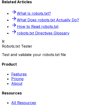
Related Articles
What Is robots.txt?
What Does robots.txt Actually Do?
How to Read robots.txt
robots.txt Directives Glossary
R
Robots.txt Tester
Test and validate your robots.txt file
Product
Features
Pricing
About
Resources
All Resources