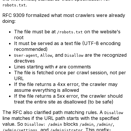
.
robots.txt
RFC 9309 formalized what most crawlers were already
doing:
The file must be at
on the website's
/robots.txt
root
It must be served as a text file (UTF-8 encoding
recommended)
,
, and
are the recognized
User-agent
Allow
Disallow
directives
Lines starting with
are comments
#
The file is fetched once per crawl session, not per
URL
If the file returns a 4xx error, the crawler may
assume everything is allowed
If the file returns a 5xx error, the crawler should
treat the entire site as disallowed (to be safe)
The RFC also clarified path matching rules. A
Disallow
line matches if the URL path starts with the specified
value. So
blocks
,
,
Disallow: /admin
/admin
/admin/
, and
. This prefix-
/admin/settings
/administrator