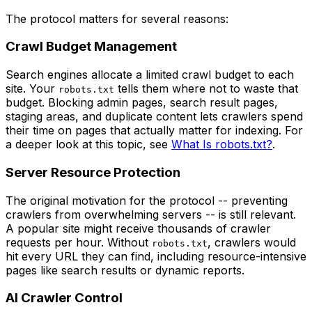
The protocol matters for several reasons:
Crawl Budget Management
Search engines allocate a limited crawl budget to each
site. Your
tells them where not to waste that
robots.txt
budget. Blocking admin pages, search result pages,
staging areas, and duplicate content lets crawlers spend
their time on pages that actually matter for indexing. For
a deeper look at this topic, see
What Is robots.txt?
.
Server Resource Protection
The original motivation for the protocol -- preventing
crawlers from overwhelming servers -- is still relevant.
A popular site might receive thousands of crawler
requests per hour. Without
, crawlers would
robots.txt
hit every URL they can find, including resource-intensive
pages like search results or dynamic reports.
AI Crawler Control