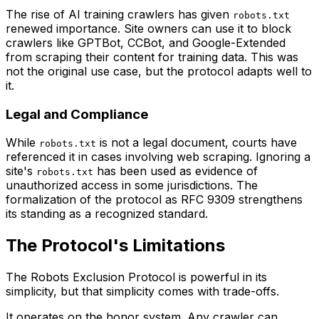
The rise of AI training crawlers has given
robots.txt
renewed importance. Site owners can use it to block
crawlers like GPTBot, CCBot, and Google-Extended
from scraping their content for training data. This was
not the original use case, but the protocol adapts well to
it.
Legal and Compliance
While
is not a legal document, courts have
robots.txt
referenced it in cases involving web scraping. Ignoring a
site's
has been used as evidence of
robots.txt
unauthorized access in some jurisdictions. The
formalization of the protocol as RFC 9309 strengthens
its standing as a recognized standard.
The Protocol's Limitations
The Robots Exclusion Protocol is powerful in its
simplicity, but that simplicity comes with trade-offs.
It operates on the honor system. Any crawler can