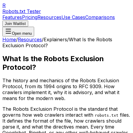
R
Robots.txt Tester
Features
Pricing
Resources
Use Cases
Comparisons
Join Waitlist
Open menu
Home
/
Resources
/
Explainers
/
What Is the Robots
Exclusion Protocol?
What Is the Robots Exclusion
Protocol?
The history and mechanics of the Robots Exclusion
Protocol, from its 1994 origins to RFC 9309. How
crawlers implement it, why it is advisory, and what it
means for the modern web.
The Robots Exclusion Protocol is the standard that
governs how web crawlers interact with
files.
robots.txt
It defines the format of the file, how crawlers should
parse it, and what the directives mean. Every time
Googlebot, Bingbot, or any other well-behaved crawler