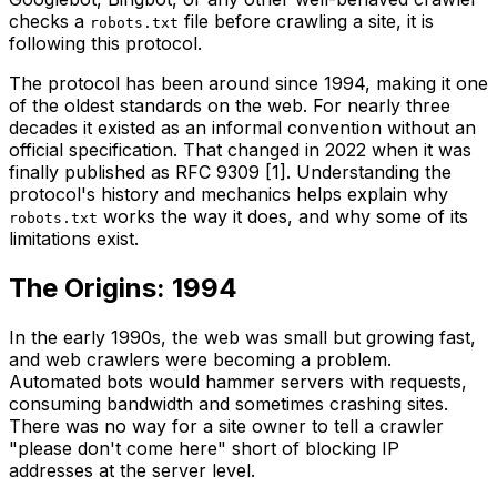
checks a
file before crawling a site, it is
robots.txt
following this protocol.
The protocol has been around since 1994, making it one
of the oldest standards on the web. For nearly three
decades it existed as an informal convention without an
official specification. That changed in 2022 when it was
finally published as RFC 9309 [1]. Understanding the
protocol's history and mechanics helps explain why
works the way it does, and why some of its
robots.txt
limitations exist.
The Origins: 1994
In the early 1990s, the web was small but growing fast,
and web crawlers were becoming a problem.
Automated bots would hammer servers with requests,
consuming bandwidth and sometimes crashing sites.
There was no way for a site owner to tell a crawler
"please don't come here" short of blocking IP
addresses at the server level.