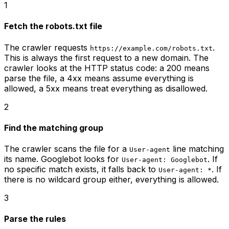
1
Fetch the robots.txt file
The crawler requests
.
https://example.com/robots.txt
This is always the first request to a new domain. The
crawler looks at the HTTP status code: a 200 means
parse the file, a 4xx means assume everything is
allowed, a 5xx means treat everything as disallowed.
2
Find the matching group
The crawler scans the file for a
line matching
User-agent
its name. Googlebot looks for
. If
User-agent: Googlebot
no specific match exists, it falls back to
. If
User-agent: *
there is no wildcard group either, everything is allowed.
3
Parse the rules