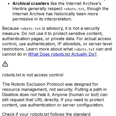
Archival crawlers
like the Internet Archive's
Heritrix generally respect
, though the
robots.txt
Internet Archive has historically been more
permissive in its interpretation.
Because
is advisory, it is not a security
robots.txt
measure. Do not use it to protect sensitive content,
authentication pages, or private data. For actual access
control, use authentication, IP allowlists, or server-level
restrictions. Learn more about what
can and
robots.txt
cannot do in
What Does robots.txt Actually Do?
.
robots.txt is not access control
The Robots Exclusion Protocol was designed for
resource management, not security. Putting a path in
Disallow does not hide it. Anyone (human or bot) can
still request that URL directly. If you need to protect
content, use authentication or server configuration.
Check if your robots.txt follows the standard