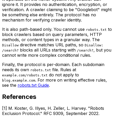
ignore it. It provides no authentication, encryption, or
verification. A crawler claiming to be "Googlebot" might
be something else entirely. The protocol has no
mechanism for verifying crawler identity.
It is also path-based only. You cannot use
to
robots.txt
block crawlers based on query parameters, HTTP
methods, or content types in a granular way. The
directive matches URL paths, so
Disallow
Disallow:
blocks all URLs starting with
, but you
/search?
/search?
cannot write more complex conditional rules.
Finally, the protocol is per-domain. Each subdomain
needs its own
file. Rules at
robots.txt
do not apply to
example.com/robots.txt
. For more on writing effective rules,
blog.example.com
see the
robots.txt Guide
.
References
[1] M. Koster, G. Illyes, H. Zeller, L. Harvey. "Robots
Exclusion Protocol." RFC 9309, September 2022.