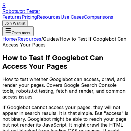
R
Robots.txt Tester
Features
Pricing
Resources
Use Cases
Comparisons
Join Waitlist
Open menu
Home
/
Resources
/
Guides
/
How to Test If Googlebot Can
Access Your Pages
How to Test If Googlebot Can
Access Your Pages
How to test whether Googlebot can access, crawl, and
render your pages. Covers Google Search Console
tools, robots.txt testing, fetch and render, and common
access issues.
If Googlebot cannot access your pages, they will not
appear in search results. It is that simple. But "access" is
not binary. Googlebot might be able to reach your page
but not render its JavaScript. It might crawl the HTML
but get blocked from loading CSS or images. It might