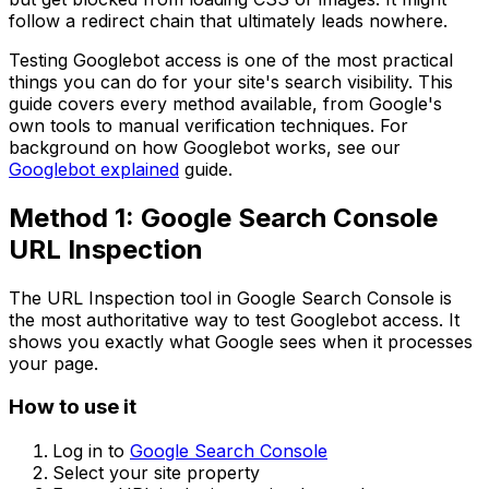
follow a redirect chain that ultimately leads nowhere.
Testing Googlebot access is one of the most practical
things you can do for your site's search visibility. This
guide covers every method available, from Google's
own tools to manual verification techniques. For
background on how Googlebot works, see our
Googlebot explained
guide.
Method 1: Google Search Console
URL Inspection
The URL Inspection tool in Google Search Console is
the most authoritative way to test Googlebot access. It
shows you exactly what Google sees when it processes
your page.
How to use it
Log in to
Google Search Console
Select your site property