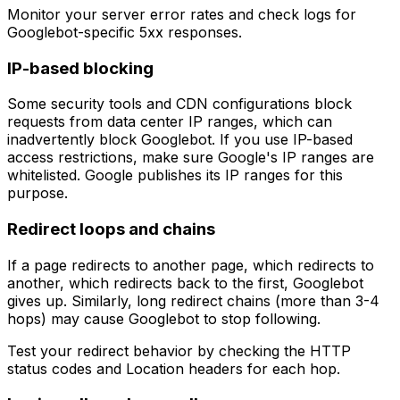
Monitor your server error rates and check logs for
Googlebot-specific 5xx responses.
IP-based blocking
Some security tools and CDN configurations block
requests from data center IP ranges, which can
inadvertently block Googlebot. If you use IP-based
access restrictions, make sure Google's IP ranges are
whitelisted. Google publishes its IP ranges for this
purpose.
Redirect loops and chains
If a page redirects to another page, which redirects to
another, which redirects back to the first, Googlebot
gives up. Similarly, long redirect chains (more than 3-4
hops) may cause Googlebot to stop following.
Test your redirect behavior by checking the HTTP
status codes and Location headers for each hop.