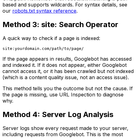
based and supports wildcards. For syntax details, see
our
robots.txt syntax reference
.
Method 3: site: Search Operator
A quick way to check if a page is indexed:
If the page appears in results, Googlebot has accessed
and indexed it. If it does not appear, either Googlebot
cannot access it, or it has been crawled but not indexed
(which is a content quality issue, not an access issue).
This method tells you the outcome but not the cause. If
the page is missing, use URL Inspection to diagnose
why.
Method 4: Server Log Analysis
Server logs show every request made to your server,
including requests from Googlebot. This is the most