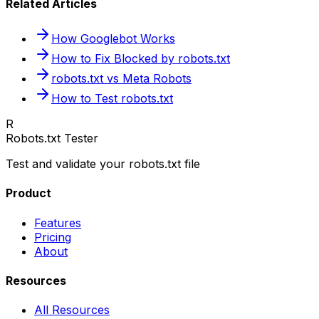
Related Articles
How Googlebot Works
How to Fix Blocked by robots.txt
robots.txt vs Meta Robots
How to Test robots.txt
R
Robots.txt Tester
Test and validate your robots.txt file
Product
Features
Pricing
About
Resources
All Resources