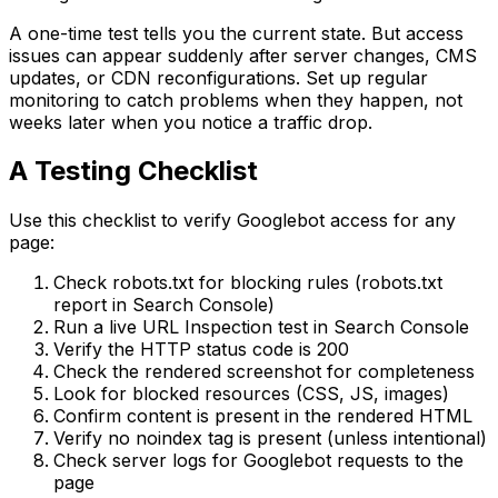
A one-time test tells you the current state. But access
issues can appear suddenly after server changes, CMS
updates, or CDN reconfigurations. Set up regular
monitoring to catch problems when they happen, not
weeks later when you notice a traffic drop.
A Testing Checklist
Use this checklist to verify Googlebot access for any
page:
Check robots.txt for blocking rules (robots.txt
report in Search Console)
Run a live URL Inspection test in Search Console
Verify the HTTP status code is 200
Check the rendered screenshot for completeness
Look for blocked resources (CSS, JS, images)
Confirm content is present in the rendered HTML
Verify no noindex tag is present (unless intentional)
Check server logs for Googlebot requests to the
page