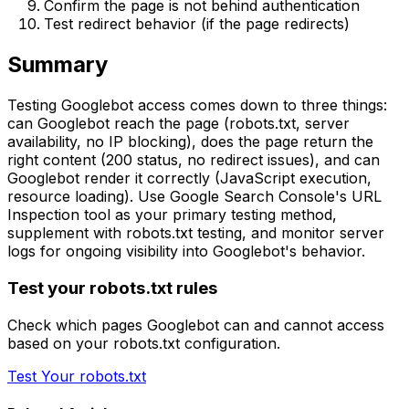
Confirm the page is not behind authentication
Test redirect behavior (if the page redirects)
Summary
Testing Googlebot access comes down to three things:
can Googlebot reach the page (robots.txt, server
availability, no IP blocking), does the page return the
right content (200 status, no redirect issues), and can
Googlebot render it correctly (JavaScript execution,
resource loading). Use Google Search Console's URL
Inspection tool as your primary testing method,
supplement with robots.txt testing, and monitor server
logs for ongoing visibility into Googlebot's behavior.
Test your robots.txt rules
Check which pages Googlebot can and cannot access
based on your robots.txt configuration.
Test Your robots.txt