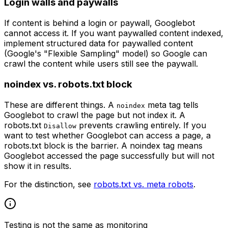
Login walls and paywalls
If content is behind a login or paywall, Googlebot
cannot access it. If you want paywalled content indexed,
implement structured data for paywalled content
(Google's "Flexible Sampling" model) so Google can
crawl the content while users still see the paywall.
noindex vs. robots.txt block
These are different things. A
meta tag tells
noindex
Googlebot to crawl the page but not index it. A
robots.txt
prevents crawling entirely. If you
Disallow
want to test whether Googlebot can access a page, a
robots.txt block is the barrier. A noindex tag means
Googlebot accessed the page successfully but will not
show it in results.
For the distinction, see
robots.txt vs. meta robots
.
Testing is not the same as monitoring