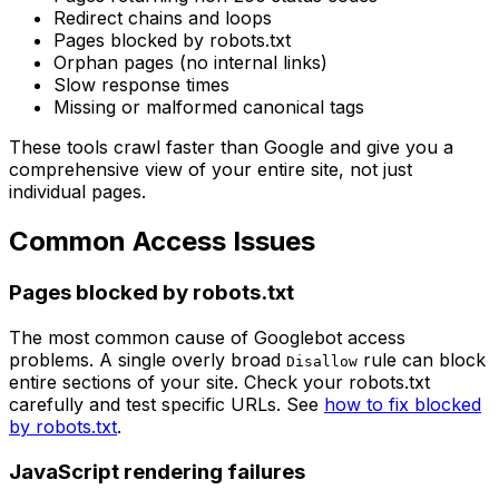
Redirect chains and loops
Pages blocked by robots.txt
Orphan pages (no internal links)
Slow response times
Missing or malformed canonical tags
These tools crawl faster than Google and give you a
comprehensive view of your entire site, not just
individual pages.
Common Access Issues
Pages blocked by robots.txt
The most common cause of Googlebot access
problems. A single overly broad
rule can block
Disallow
entire sections of your site. Check your robots.txt
carefully and test specific URLs. See
how to fix blocked
by robots.txt
.
JavaScript rendering failures