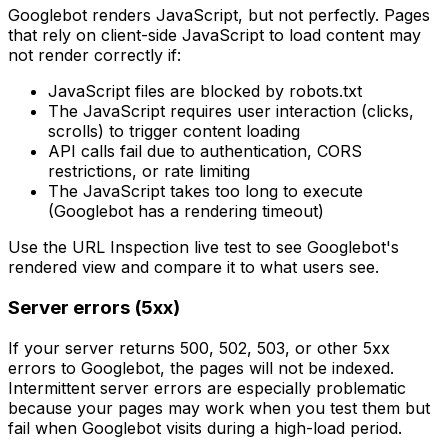
Googlebot renders JavaScript, but not perfectly. Pages
that rely on client-side JavaScript to load content may
not render correctly if:
JavaScript files are blocked by robots.txt
The JavaScript requires user interaction (clicks,
scrolls) to trigger content loading
API calls fail due to authentication, CORS
restrictions, or rate limiting
The JavaScript takes too long to execute
(Googlebot has a rendering timeout)
Use the URL Inspection live test to see Googlebot's
rendered view and compare it to what users see.
Server errors (5xx)
If your server returns 500, 502, 503, or other 5xx
errors to Googlebot, the pages will not be indexed.
Intermittent server errors are especially problematic
because your pages may work when you test them but
fail when Googlebot visits during a high-load period.