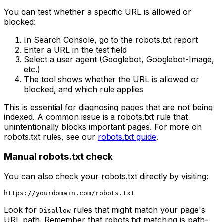
You can test whether a specific URL is allowed or
blocked:
In Search Console, go to the robots.txt report
Enter a URL in the test field
Select a user agent (Googlebot, Googlebot-Image,
etc.)
The tool shows whether the URL is allowed or
blocked, and which rule applies
This is essential for diagnosing pages that are not being
indexed. A common issue is a robots.txt rule that
unintentionally blocks important pages. For more on
robots.txt rules, see our
robots.txt guide
.
Manual robots.txt check
You can also check your robots.txt directly by visiting:
Look for
rules that might match your page's
Disallow
URL path. Remember that robots.txt matching is path-