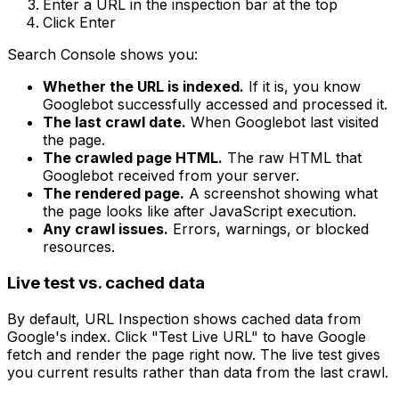
Enter a URL in the inspection bar at the top
Click Enter
Search Console shows you:
Whether the URL is indexed.
If it is, you know
Googlebot successfully accessed and processed it.
The last crawl date.
When Googlebot last visited
the page.
The crawled page HTML.
The raw HTML that
Googlebot received from your server.
The rendered page.
A screenshot showing what
the page looks like after JavaScript execution.
Any crawl issues.
Errors, warnings, or blocked
resources.
Live test vs. cached data
By default, URL Inspection shows cached data from
Google's index. Click "Test Live URL" to have Google
fetch and render the page right now. The live test gives
you current results rather than data from the last crawl.