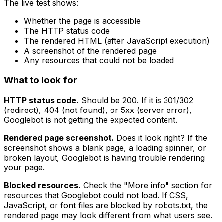
The live test shows:
Whether the page is accessible
The HTTP status code
The rendered HTML (after JavaScript execution)
A screenshot of the rendered page
Any resources that could not be loaded
What to look for
HTTP status code.
Should be 200. If it is 301/302
(redirect), 404 (not found), or 5xx (server error),
Googlebot is not getting the expected content.
Rendered page screenshot.
Does it look right? If the
screenshot shows a blank page, a loading spinner, or
broken layout, Googlebot is having trouble rendering
your page.
Blocked resources.
Check the "More info" section for
resources that Googlebot could not load. If CSS,
JavaScript, or font files are blocked by robots.txt, the
rendered page may look different from what users see.