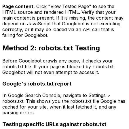
Page content.
Click "View Tested Page" to see the
HTML source and rendered HTML. Verify that your
main content is present. If it is missing, the content may
depend on JavaScript that Googlebot is not executing
correctly, or it may be loaded via an API call that is
failing for Googlebot.
Method 2: robots.txt Testing
Before Googlebot crawls any page, it checks your
robots.txt file. If your page is blocked by robots.txt,
Googlebot will not even attempt to access it.
Google's robots.txt report
In Google Search Console, navigate to Settings >
robots.txt. This shows you the robots.txt file Google has
cached for your site, when it last fetched it, and any
parsing errors.
Testing specific URLs against robots.txt