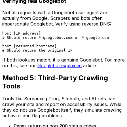
Verifying real Googlebot
Not all requests with a Googlebot user agent are
actually from Google. Scrapers and bots often
impersonate Googlebot. Verify using reverse DNS:
host [IP address]

# Should return *.googlebot.com or *.google.com

host [returned hostname]

If both lookups match, it is genuine Googlebot. For more
on this, see our
Googlebot explained
article.
Method 5: Third-Party Crawling
Tools
Tools like Screaming Frog, Sitebulb, and Ahrefs can
crawl your site and report on accessibility issues. While
they do not use Googlebot itself, they simulate crawling
behavior and flag problems:
Pages returning non-200 status codes