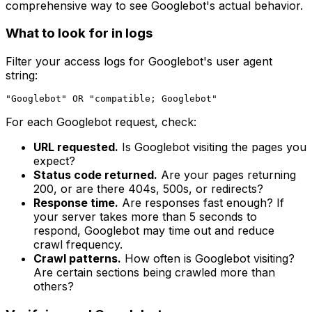
comprehensive way to see Googlebot's actual behavior.
What to look for in logs
Filter your access logs for Googlebot's user agent
string:
For each Googlebot request, check:
URL requested.
Is Googlebot visiting the pages you
expect?
Status code returned.
Are your pages returning
200, or are there 404s, 500s, or redirects?
Response time.
Are responses fast enough? If
your server takes more than 5 seconds to
respond, Googlebot may time out and reduce
crawl frequency.
Crawl patterns.
How often is Googlebot visiting?
Are certain sections being crawled more than
others?