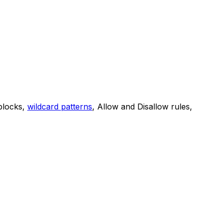
 blocks,
wildcard patterns
, Allow and Disallow rules,