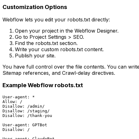
Customization Options
Webflow lets you edit your robots.txt directly:
Open your project in the Webflow Designer.
Go to Project Settings > SEO.
Find the robots.txt section.
Write your custom robots.txt content.
Publish your site.
You have full control over the file contents. You can writ
Sitemap references, and Crawl-delay directives.
Example Webflow robots.txt
User-agent: *

Allow: /

Disallow: /admin/

Disallow: /staging/

Disallow: /thank-you

User-agent: GPTBot

Disallow: /

User-agent: ClaudeBot
