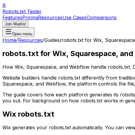
R
Robots.txt Tester
Features
Pricing
Resources
Use Cases
Comparisons
Join Waitlist
Open menu
Home
/
Resources
/
Guides
/
robots.txt for Wix, Squarespac
robots.txt for Wix, Squarespace, an
How Wix, Squarespace, and Webflow handle robots.txt. Def
Website builders handle robots.txt differently from tradit
Squarespace, and Webflow, the platform controls the file, 
This guide covers how each platform generates its robots
you out. For background on how robots.txt works in gene
Wix robots.txt
Wix generates your robots.txt automatically. You can vie