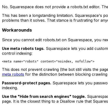
No. Squarespace does not provide a robots.txt editor. Ther
This has been a longstanding limitation. Squarespace's pos
problems than it solves. That stance is frustrating for a
Workarounds
Since you cannot edit robots.txt on Squarespace, you ne
Use meta robots tags.
Squarespace lets you add custom c
control indexing:
This does not prevent crawling (the bot still visits the pa
meta robots
for the distinction between blocking crawling
Password-protect pages.
Squarespace lets you password-
indexing.
Use the "Hide from search engines" toggle.
Squarespace
page. It is the closest thing to a Disallow rule that Square