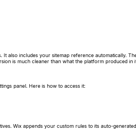
s. It also includes your sitemap reference automatically. Th
rsion is much cleaner than what the platform produced in it
ttings panel. Here is how to access it:
tives. Wix appends your custom rules to its auto-generated