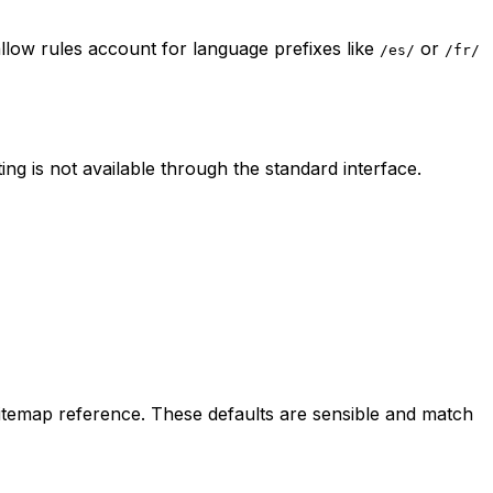
llow rules account for language prefixes like
or
/es/
/fr/
ng is not available through the standard interface.
sitemap reference. These defaults are sensible and match