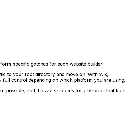
orm-specific gotchas for each website builder.
 file to your root directory and move on. With Wix,
ly full control depending on which platform you are using.
ere possible, and the workarounds for platforms that lock