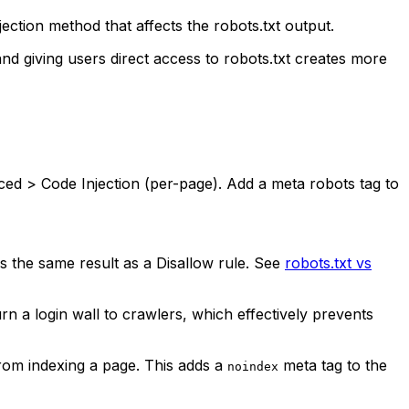
ection method that affects the robots.txt output.
and giving users direct access to robots.txt creates more
ed > Code Injection (per-page). Add a meta robots tag to
ves the same result as a Disallow rule. See
robots.txt vs
 a login wall to crawlers, which effectively prevents
rom indexing a page. This adds a
meta tag to the
noindex