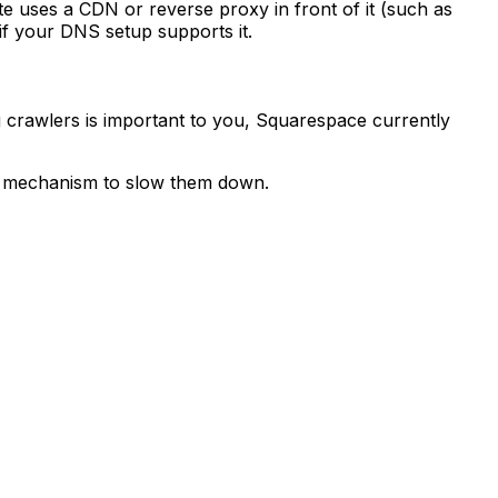
e uses a CDN or reverse proxy in front of it (such as
if your DNS setup supports it.
g crawlers is important to you, Squarespace currently
xt mechanism to slow them down.