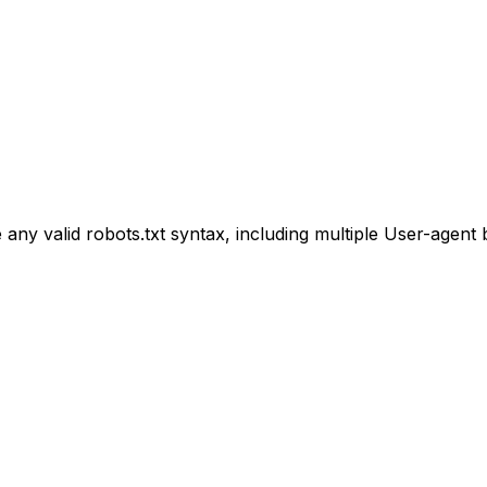
e any valid robots.txt syntax, including multiple User-agent