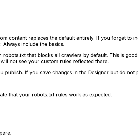
ontent replaces the default entirely. If you forget to inclu
. Always include the basics.
 robots.txt that blocks all crawlers by default. This is goo
will not see your custom rules reflected there.
ou publish. If you save changes in the Designer but do not 
te that your robots.txt rules work as expected.
pare.