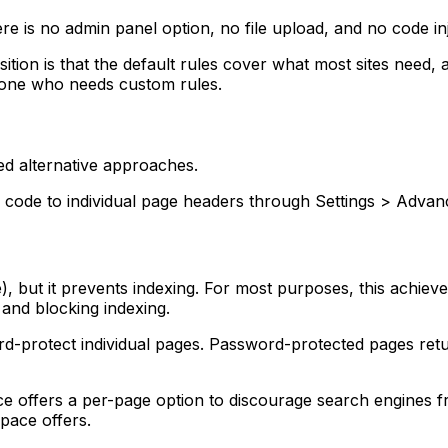
e is no admin panel option, no file upload, and no code inj
ition is that the default rules cover what most sites need, 
nyone who needs custom rules.
ed alternative approaches.
ode to individual page headers through Settings > Advanc
ge), but it prevents indexing. For most purposes, this achie
 and blocking indexing.
protect individual pages. Password-protected pages return
 offers a per-page option to discourage search engines f
space offers.