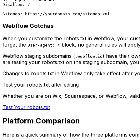
Disallow: /

Webflow Gotchas
When you customize the robots.txt in Webflow, your custom c
forget the
block, no general rules will apply
User-agent: *
Webflow staging subdomains (
) have their own
.webflow.io
are testing your robots.txt on the staging subdomain, you 
Changes to robots.txt in Webflow only take effect after y
Test your robots.txt after editing
Whether you are on Wix, Squarespace, or Webflow, valida
Test Your robots.txt
Platform Comparison
Here is a quick summary of how the three platforms com