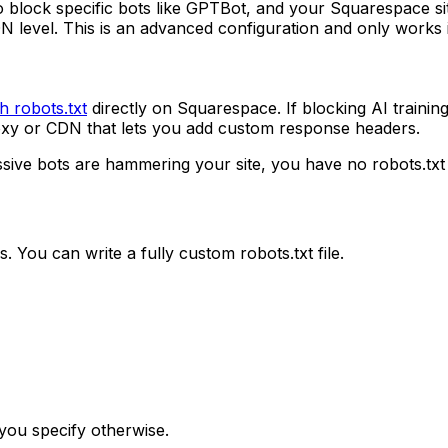
 block specific bots like GPTBot, and your Squarespace sit
 level. This is an advanced configuration and only works 
h robots.txt
directly on Squarespace. If blocking AI trainin
roxy or CDN that lets you add custom response headers.
essive bots are hammering your site, you have no robots.t
 You can write a fully custom robots.txt file.
 you specify otherwise.