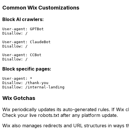
Common Wix Customizations
Block AI crawlers:
User-agent: GPTBot

Disallow: /

User-agent: ClaudeBot

Disallow: /

User-agent: CCBot

Block specific pages:
User-agent: *

Disallow: /thank-you

Wix Gotchas
Wix periodically updates its auto-generated rules. If Wix c
Check your live robots.txt after any platform update.
Wix also manages redirects and URL structures in ways that