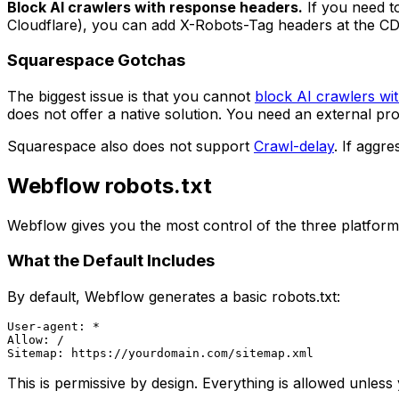
Block AI crawlers with response headers.
If you need to
Cloudflare), you can add X-Robots-Tag headers at the CDN
Squarespace Gotchas
The biggest issue is that you cannot
block AI crawlers wit
does not offer a native solution. You need an external p
Squarespace also does not support
Crawl-delay
. If aggr
Webflow robots.txt
Webflow gives you the most control of the three platforms.
What the Default Includes
By default, Webflow generates a basic robots.txt:
User-agent: *

Allow: /

This is permissive by design. Everything is allowed unless