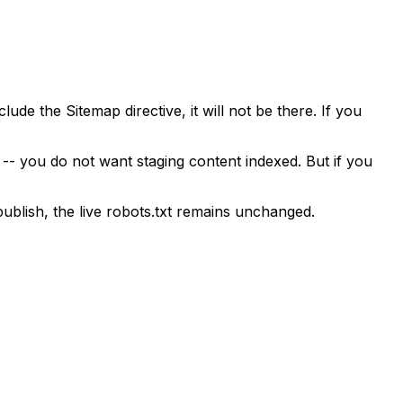
de the Sitemap directive, it will not be there. If you
d -- you do not want staging content indexed. But if you
publish, the live robots.txt remains unchanged.