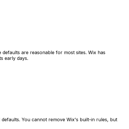
e defaults are reasonable for most sites. Wix has
s early days.
 defaults. You cannot remove Wix's built-in rules, but