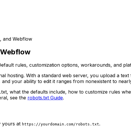
e, and Webflow
d Webflow
ault rules, customization options, workarounds, and platf
ional hosting. With a standard web server, you upload a text
and your ability to edit it ranges from nonexistent to near
.txt, what the defaults include, how to customize rules wh
ral, see the
robots.txt Guide
.
w yours at
.
https://yourdomain.com/robots.txt