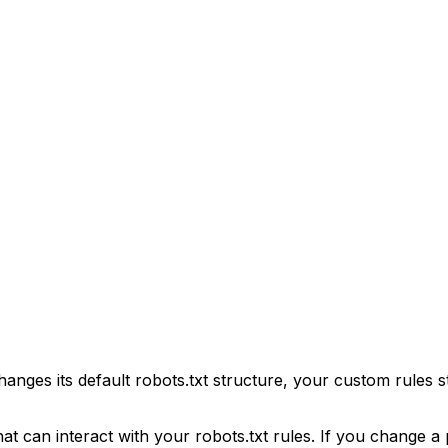
hanges its default robots.txt structure, your custom rules s
 can interact with your robots.txt rules. If you change a p