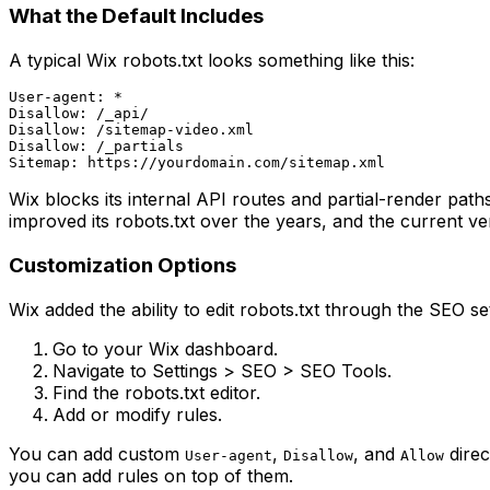
What the Default Includes
A typical Wix robots.txt looks something like this:
User-agent: *

Disallow: /_api/

Disallow: /sitemap-video.xml

Disallow: /_partials

Wix blocks its internal API routes and partial-render path
improved its robots.txt over the years, and the current ve
Customization Options
Wix added the ability to edit robots.txt through the SEO se
Go to your Wix dashboard.
Navigate to Settings > SEO > SEO Tools.
Find the robots.txt editor.
Add or modify rules.
You can add custom
,
, and
direc
User-agent
Disallow
Allow
you can add rules on top of them.