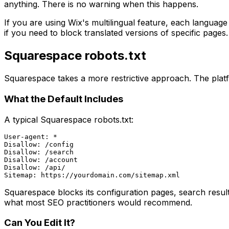
anything. There is no warning when this happens.
If you are using Wix's multilingual feature, each langua
if you need to block translated versions of specific pages.
Squarespace robots.txt
Squarespace takes a more restrictive approach. The platfor
What the Default Includes
A typical Squarespace robots.txt:
User-agent: *

Disallow: /config

Disallow: /search

Disallow: /account

Disallow: /api/

Squarespace blocks its configuration pages, search result
what most SEO practitioners would recommend.
Can You Edit It?