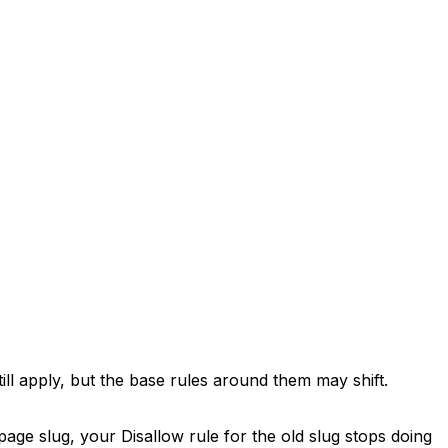
till apply, but the base rules around them may shift.
age slug, your Disallow rule for the old slug stops doing