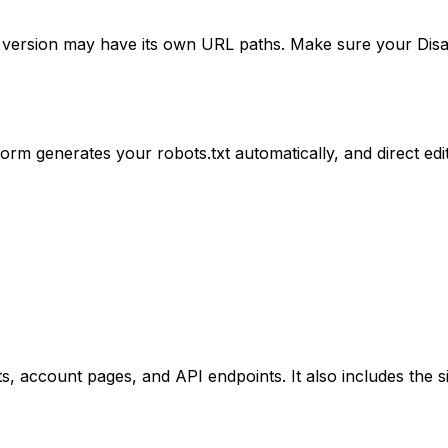
ge version may have its own URL paths. Make sure your Disa
m generates your robots.txt automatically, and direct editi
s, account pages, and API endpoints. It also includes the 