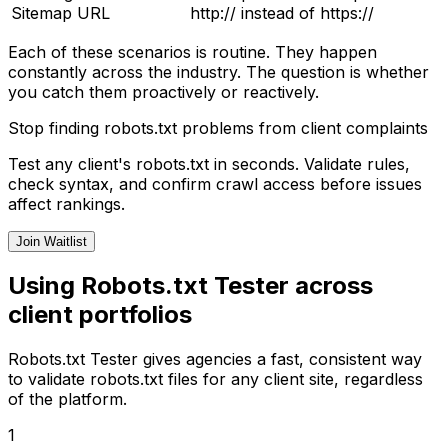
Sitemap URL
http:// instead of https://
Each of these scenarios is routine. They happen
constantly across the industry. The question is whether
you catch them proactively or reactively.
Stop finding robots.txt problems from client complaints
Test any client's robots.txt in seconds. Validate rules,
check syntax, and confirm crawl access before issues
affect rankings.
Join Waitlist
Using Robots.txt Tester across
client portfolios
Robots.txt Tester gives agencies a fast, consistent way
to validate robots.txt files for any client site, regardless
of the platform.
1