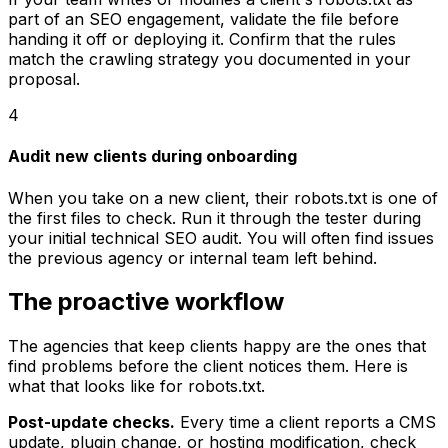
part of an SEO engagement, validate the file before
handing it off or deploying it. Confirm that the rules
match the crawling strategy you documented in your
proposal.
4
Audit new clients during onboarding
When you take on a new client, their robots.txt is one of
the first files to check. Run it through the tester during
your initial technical SEO audit. You will often find issues
the previous agency or internal team left behind.
The proactive workflow
The agencies that keep clients happy are the ones that
find problems before the client notices them. Here is
what that looks like for robots.txt.
Post-update checks.
Every time a client reports a CMS
update, plugin change, or hosting modification, check