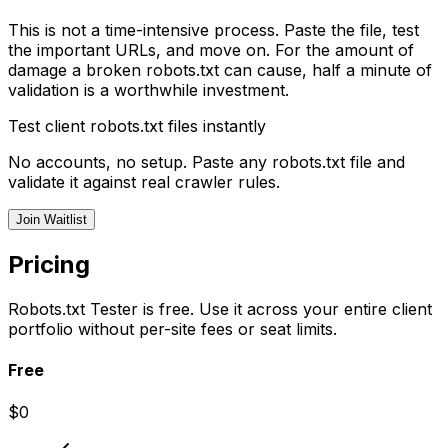
This is not a time-intensive process. Paste the file, test
the important URLs, and move on. For the amount of
damage a broken robots.txt can cause, half a minute of
validation is a worthwhile investment.
Test client robots.txt files instantly
No accounts, no setup. Paste any robots.txt file and
validate it against real crawler rules.
Join Waitlist
Pricing
Robots.txt Tester is free. Use it across your entire client
portfolio without per-site fees or seat limits.
Free
$0