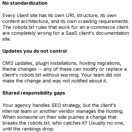
No standardization
Every client site has its own URL structure, its own
content architecture, and its own crawling requirements.
The robots.txt rules that work for an e-commerce client
are completely wrong for a SaaS client's documentation
site.
Updates you do not control
CMS updates, plugin installations, hosting migrations,
theme changes -- any of these can modify or replace a
client's robots.txt without warning. Your team did not
make the change and was not notified about it.
Shared responsibility gaps
Your agency handles SEO strategy, but the client's
internal team or another vendor manages the hosting.
When someone on their side pushes a change that
breaks the robots.txt, who catches it? Usually no one,
until the rankings drop.