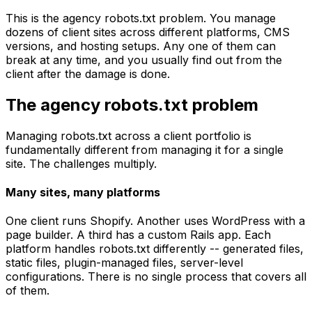
This is the agency robots.txt problem. You manage
dozens of client sites across different platforms, CMS
versions, and hosting setups. Any one of them can
break at any time, and you usually find out from the
client after the damage is done.
The agency robots.txt problem
Managing robots.txt across a client portfolio is
fundamentally different from managing it for a single
site. The challenges multiply.
Many sites, many platforms
One client runs Shopify. Another uses WordPress with a
page builder. A third has a custom Rails app. Each
platform handles robots.txt differently -- generated files,
static files, plugin-managed files, server-level
configurations. There is no single process that covers all
of them.