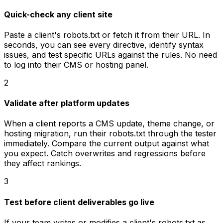
Quick-check any client site
Paste a client's robots.txt or fetch it from their URL. In
seconds, you can see every directive, identify syntax
issues, and test specific URLs against the rules. No need
to log into their CMS or hosting panel.
2
Validate after platform updates
When a client reports a CMS update, theme change, or
hosting migration, run their robots.txt through the tester
immediately. Compare the current output against what
you expect. Catch overwrites and regressions before
they affect rankings.
3
Test before client deliverables go live
If your team writes or modifies a client's robots.txt as