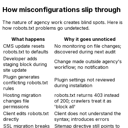
How misconfigurations slip through
The nature of agency work creates blind spots. Here is
how robots.txt problems go undetected.
What happens
Why it goes unnoticed
CMS update resets
No monitoring on file changes;
robots.txt to defaults
discovered during next audit
Developer adds
Change made outside agency's
staging block during
workflow; no notification
site update
Plugin generates
Plugin settings not reviewed
conflicting robots.txt
during installation
rules
Hosting migration
robots.txt returns 403 instead
changes file
of 200; crawlers treat it as
permissions
'block all'
Client edits robots.txt
Client does not understand the
directly
syntax; introduces errors
SSL migration breaks
Sitemap directive still points to