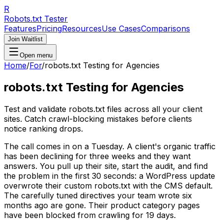
R
Robots.txt Tester
Features
Pricing
Resources
Use Cases
Comparisons
Join Waitlist
Open menu
Home
/
For
/
robots.txt Testing for Agencies
robots.txt Testing for Agencies
Test and validate robots.txt files across all your client
sites. Catch crawl-blocking mistakes before clients
notice ranking drops.
The call comes in on a Tuesday. A client's organic traffic
has been declining for three weeks and they want
answers. You pull up their site, start the audit, and find
the problem in the first 30 seconds: a WordPress update
overwrote their custom robots.txt with the CMS default.
The carefully tuned directives your team wrote six
months ago are gone. Their product category pages
have been blocked from crawling for 19 days.