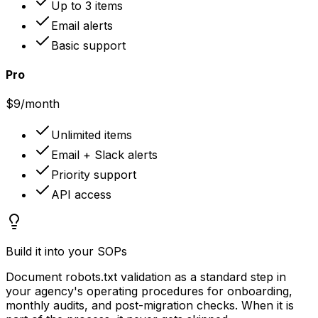
Up to 3 items
Email alerts
Basic support
Pro
$9
/month
Unlimited items
Email + Slack alerts
Priority support
API access
Build it into your SOPs
Document robots.txt validation as a standard step in
your agency's operating procedures for onboarding,
monthly audits, and post-migration checks. When it is