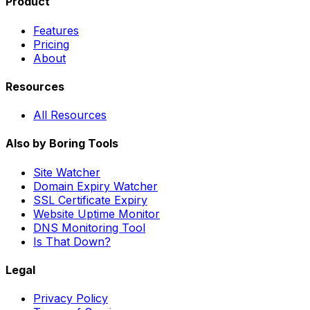
Product
Features
Pricing
About
Resources
All Resources
Also by Boring Tools
Site Watcher
Domain Expiry Watcher
SSL Certificate Expiry
Website Uptime Monitor
DNS Monitoring Tool
Is That Down?
Legal
Privacy Policy