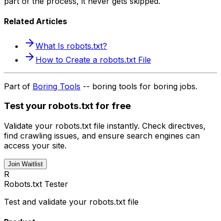
part of the process, it never gets skipped.
Related Articles
What Is robots.txt?
How to Create a robots.txt File
Part of
Boring Tools
-- boring tools for boring jobs.
Test your robots.txt for free
Validate your robots.txt file instantly. Check directives,
find crawling issues, and ensure search engines can
access your site.
Join Waitlist
R
Robots.txt Tester
Test and validate your robots.txt file