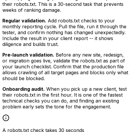
their robots.txt. This is a 30-second task that prevents
weeks of ranking damage.
Regular validation.
Add robots.txt checks to your
monthly reporting cycle. Pull the file, run it through the
tester, and confirm nothing has changed unexpectedly.
Include the result in your client report -- it shows
diligence and builds trust.
Pre-launch validation.
Before any new site, redesign,
or migration goes live, validate the robots.txt as part of
your launch checklist. Confirm that the production file
allows crawling of all target pages and blocks only what
should be blocked.
Onboarding audit.
When you pick up a new client, test
their robots.txt in the first hour. It is one of the fastest
technical checks you can do, and finding an existing
problem early sets the tone for the engagement.
A robots.txt check takes 30 seconds